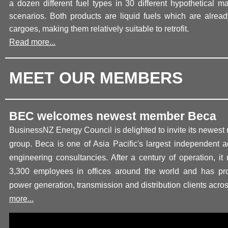
a dozen different fuel types in 30 different hypothetical m
scenarios. Both products are liquid fuels which are alread
cargoes, making them relatively suitable to retrofit.
Read more...
MEET OUR MEMBERS
BEC welcomes newest member Beca
BusinessNZ Energy Council is delighted to invite its newes
group. Beca is one of Asia Pacific's largest independent a
engineering consultancies. After a century of operation, i
3,300 employees in offices around the world and has pro
power generation, transmission and distribution clients acro
more...