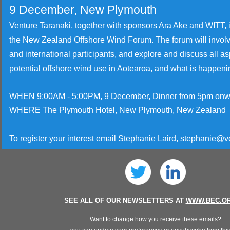
9 December, New Plymouth
Venture Taranaki, together with sponsors Ara Ake and WITT, i
the New Zealand Offshore Wind Forum. The forum will invo
and international participants, and explore and discuss all as
potential
offshore wind use in Aotearoa, and what is happeni
WHEN 9:00AM - 5:00PM, 9 December, Dinner from 5pm onw
WHERE The Plymouth Hotel, New Plymouth, New Zealand
To register your interest email Stephanie Laird,
stephanie@ve
SEE ALL OF OUR NEWSLETTERS AT
WWW.BEC.OR
Want to change how you receive these emails?