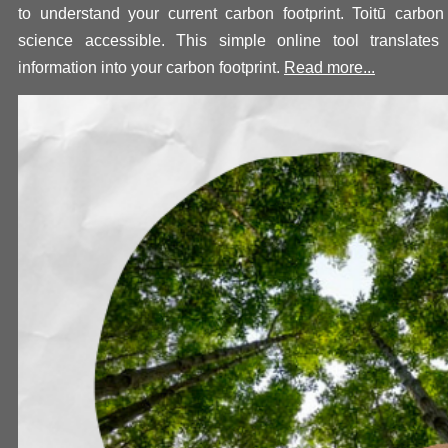
to understand your current carbon footprint. Toit
ū
carbon
science accessible. This simple online tool translates
information into your carbon footprint.
Read more...