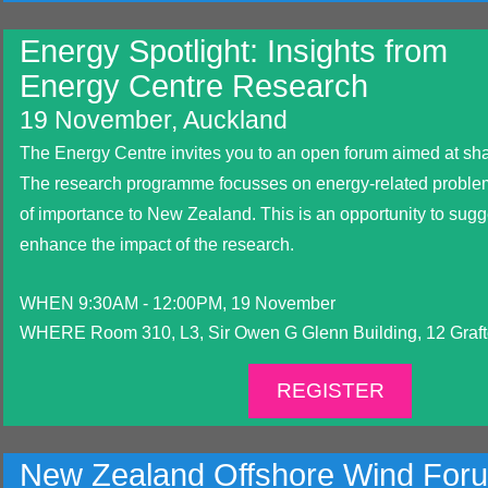
Energy Spotlight: Insights from
Energy Centre Research
19 November, Auckland
The Energy Centre invites you to an open forum aimed at shar
The research programme focusses on energy-related proble
of importance to New Zealand. This is an opportunity to sugge
enhance the impact of the research.
WHEN 9:30AM - 12:00PM, 19 November
WHERE Room 310, L3, Sir Owen G Glenn Building, 12 Graf
REGISTER
New Zealand Offshore Wind For