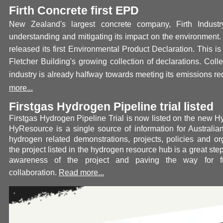
Firth Concrete first EPD
New Zealand's largest concrete company, Firth Industr
understanding and mitigating its impact on the environment.
released its first Environmental Product Declaration. This is
Fletcher Building's growing collection of declarations. Colle
industry is already halfway towards meeting its emissions re
more...
Firstgas Hydrogen Pipeline trial listed
Firstgas Hydrogen Pipeline Trial is now listed on the new 
HyResource is a single source of information for Austral
hydrogen related demonstrations, projects, policies and or
the project listed in the hydrogen resource hub is a great st
awareness of the project and paving the way for furt
collaboration.
Read more...