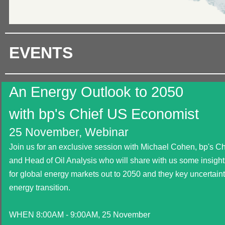
EVENTS
An Energy Outlook to 2050
with bp's Chief US Economist
25 November, Webinar
Join us for an exclusive session with Michael Cohen, bp's 
and Head of Oil Analysis who will share with us some insights
for global energy markets out to 2050 and they key uncertain
energy transition.
WHEN 8:00AM - 9:00AM, 25 November