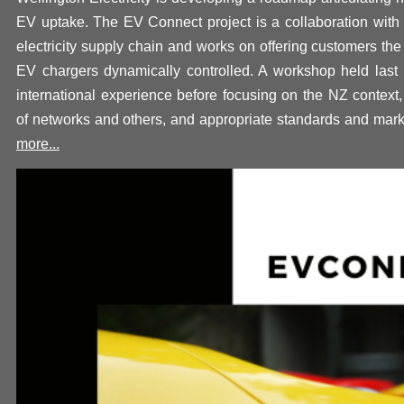
EV uptake.
The EV Connect project is a collaboration with 
electricity supply chain and works on offering customers the 
EV chargers dynamically controlled. A workshop held last
international experience before focusing on the NZ context,
of networks and others, and appropriate standards and mark
more...