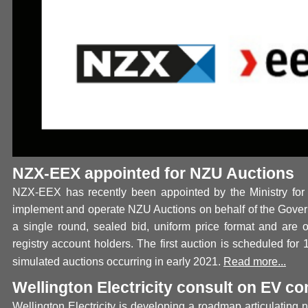
NZX-EEX appointed for NZU Auctions
NZX-EEX has recently been appointed by the Ministry for
implement and operate NZU Auctions on behalf of the Gover
a single round, sealed bid, uniform price format and are
registry account holders. The first auction is scheduled for
simulated auctions occurring in early 2021.
Read more...
Wellington Electricity consult on EV c
Wellington Electricity is developing a roadmap articulating n