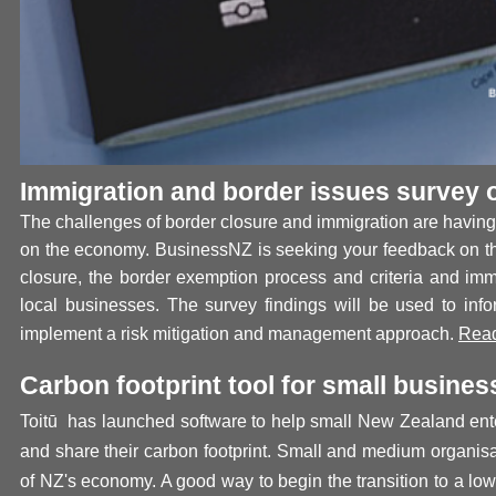
Immigration and border issues survey 
The challenges of border closure and immigration are having 
on the economy. BusinessNZ is seeking your feedback on th
closure, the border exemption process and criteria and imm
local businesses. The survey findings will be used to inf
implement a risk mitigation and management approach.
Read
Carbon footprint tool for small busines
Toit
ū
has launched software to help small New Zealand ent
and share their carbon footprint.
Small and medium organis
of NZ's economy. A good way to begin the transition to a l