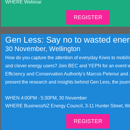
WHERE Webinar
REGISTER
Gen Less: Say no to wasted ene
30 November, Wellington
How do you capture the attention of everyday Kiwis to mobili
and clever energy users? Join BEC and YEPN for an event w
Efficiency and Conservation Authority's Marcos Pelenur and 
present the research and insights behind Gen Less, the journe
WHEN 4:00PM - 5:30PM, 30 November
WHERE BusinessNZ Energy Council, 3-11 Hunter Street, We
REGISTER