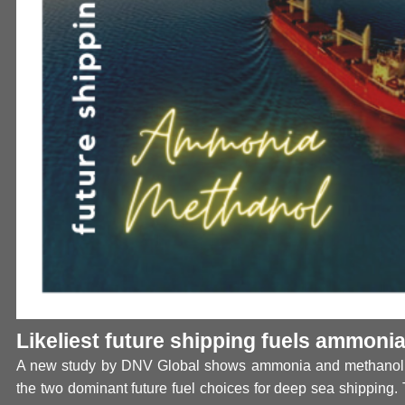
Likeliest future shipping fuels ammoni
A new study by DNV Global shows ammonia and methanol 
the two dominant future fuel choices for deep sea shipping