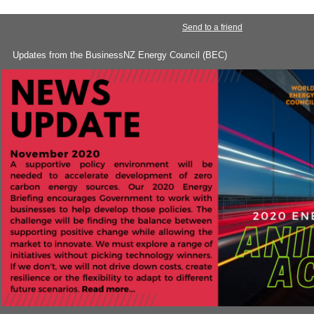
Send to a friend
Updates from the BusinessNZ Energy Council (BEC)