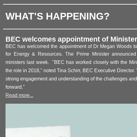
WHAT'S HAPPENING?
BEC welcomes appointment of Ministe
BEC has welcomed the appointment of Dr Megan Woods to t
for Energy & Resources. The Prime Mi
nister announced 
ministers last week.
"BEC has worked closely with the Mini
the role in 2018," noted Tina Schirr, BEC Executive Director.
strong engagement and understanding of the challenges and 
forward
."
Read more...